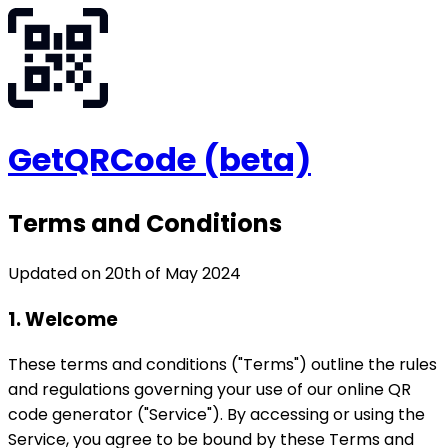
GetQRCode
(beta)
Terms and Conditions
Updated on 20th of May 2024
1. Welcome
These terms and conditions ("Terms") outline the rules
and regulations governing your use of our online QR
code generator ("Service"). By accessing or using the
Service, you agree to be bound by these Terms and