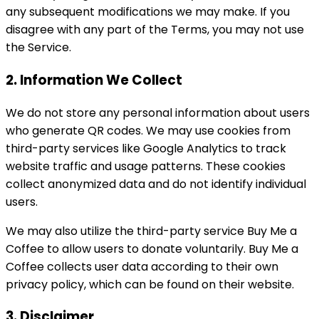
any subsequent modifications we may make. If you
disagree with any part of the Terms, you may not use
the Service.
2. Information We Collect
We do not store any personal information about users
who generate QR codes. We may use cookies from
third-party services like Google Analytics to track
website traffic and usage patterns. These cookies
collect anonymized data and do not identify individual
users.
We may also utilize the third-party service Buy Me a
Coffee to allow users to donate voluntarily. Buy Me a
Coffee collects user data according to their own
privacy policy, which can be found on their website.
3. Disclaimer