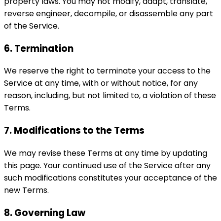
property laws. You may not modify, adapt, translate,
reverse engineer, decompile, or disassemble any part
of the Service.
6. Termination
We reserve the right to terminate your access to the
Service at any time, with or without notice, for any
reason, including, but not limited to, a violation of these
Terms.
7. Modifications to the Terms
We may revise these Terms at any time by updating
this page. Your continued use of the Service after any
such modifications constitutes your acceptance of the
new Terms.
8. Governing Law