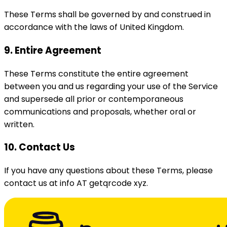
These Terms shall be governed by and construed in
accordance with the laws of United Kingdom.
9. Entire Agreement
These Terms constitute the entire agreement
between you and us regarding your use of the Service
and supersede all prior or contemporaneous
communications and proposals, whether oral or
written.
10. Contact Us
If you have any questions about these Terms, please
contact us at info AT getqrcode xyz.