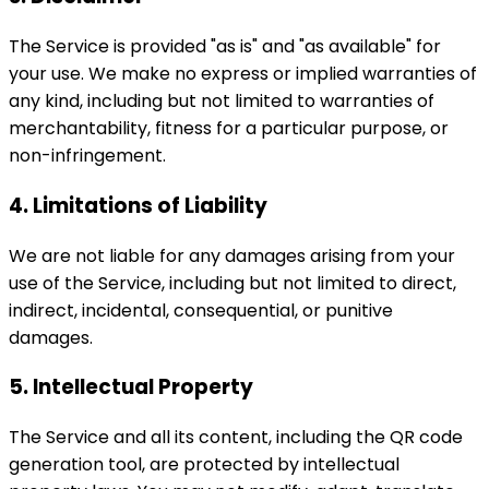
The Service is provided "as is" and "as available" for
your use. We make no express or implied warranties of
any kind, including but not limited to warranties of
merchantability, fitness for a particular purpose, or
non-infringement.
4. Limitations of Liability
We are not liable for any damages arising from your
use of the Service, including but not limited to direct,
indirect, incidental, consequential, or punitive
damages.
5. Intellectual Property
The Service and all its content, including the QR code
generation tool, are protected by intellectual