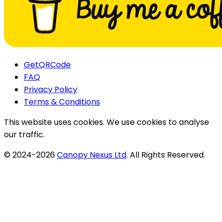
GetQRCode
FAQ
Privacy Policy
Terms & Conditions
This website uses cookies. We use cookies to analyse
our traffic.
© 2024-
2026
Canopy Nexus Ltd
. All Rights Reserved.